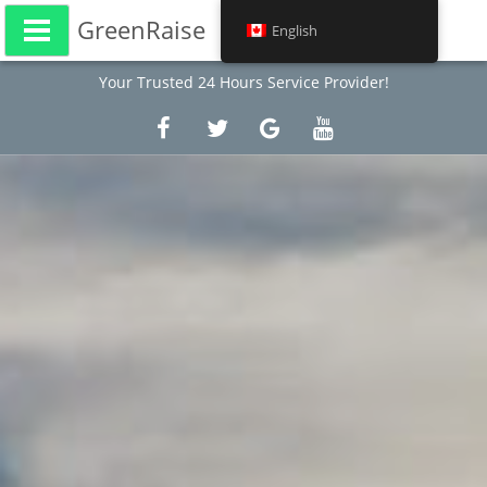
GreenRaise
English
Your Trusted 24 Hours Service Provider!