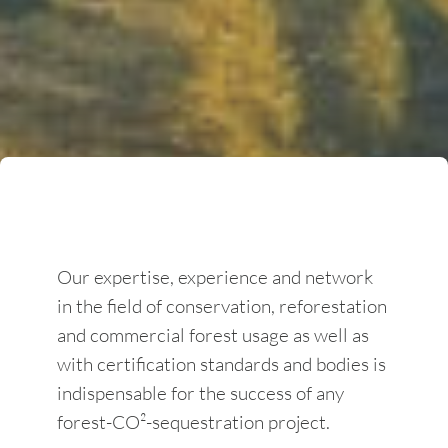
Our expertise, experience and network
in the field of conservation, reforestation
and commercial forest usage as well as
with certification standards and bodies is
indispensable for the success of any
forest-CO²-sequestration project.