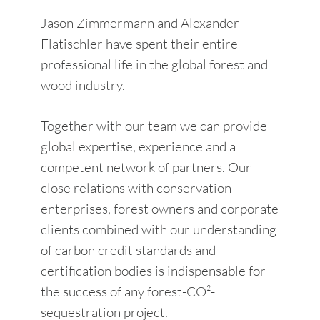
Jason Zimmermann and Alexander
Flatischler have spent their entire
professional life in the global forest and
wood industry.
Together with our team we can provide
global expertise, experience and a
competent network of partners. Our
close relations with conservation
enterprises, forest owners and corporate
clients combined with our understanding
of carbon credit standards and
certification bodies is indispensable for
the success of any forest-CO²-
sequestration project.