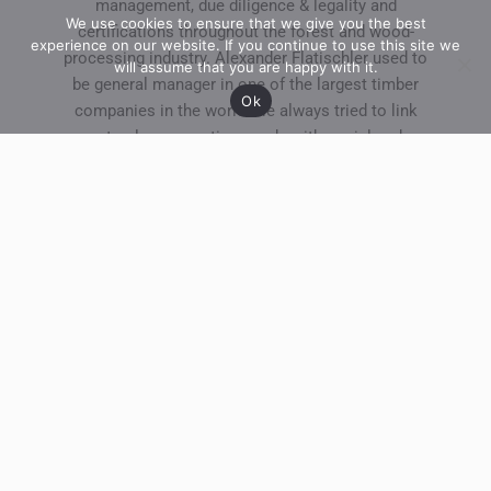
management, due diligence & legality and
We use cookies to ensure that we give you the best
certifications throughout the forest and wood-
experience on our website. If you continue to use this site we
processing industry. Alexander Flatischler used to
will assume that you are happy with it.
be general manager in one of the largest timber
Ok
companies in the world. He always tried to link
natural conservation needs with social and
business challenges.