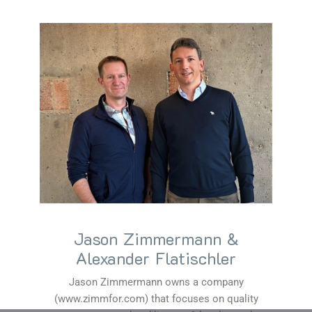
Jason Zimmermann &
Alexander Flatischler
Jason Zimmermann owns a company
(www.zimmfor.com) that focuses on quality