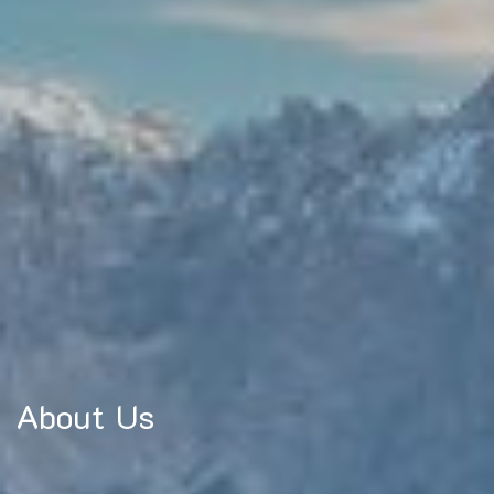
About Us